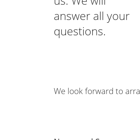
us. We will
answer all your
questions.
We look forward to arra