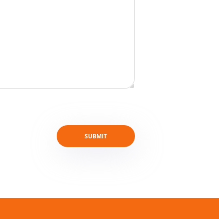
SUBMIT