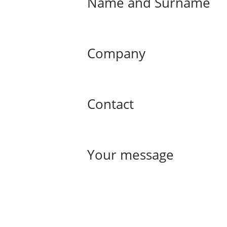
Name and Surname
Company
Contact
Your message