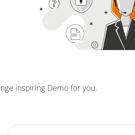
nge inspiring Demo for you.