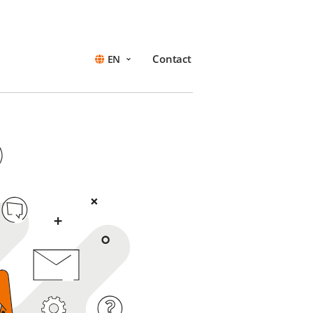
Contact
EN