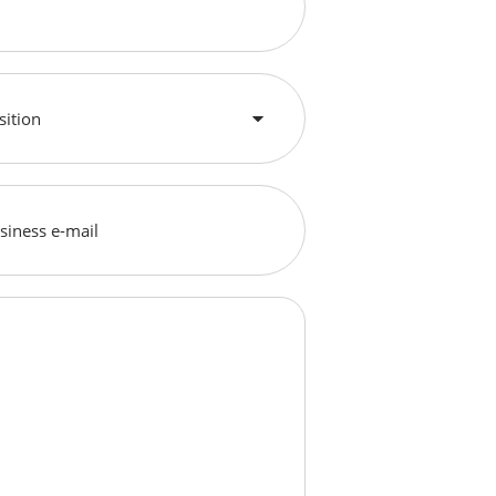
sition