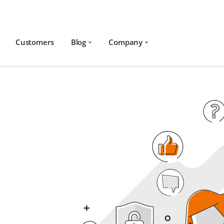
Customers
Blog
Company