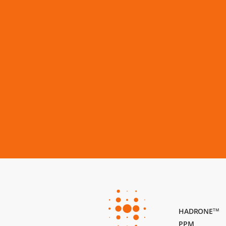
HADRONE
TM
PPM