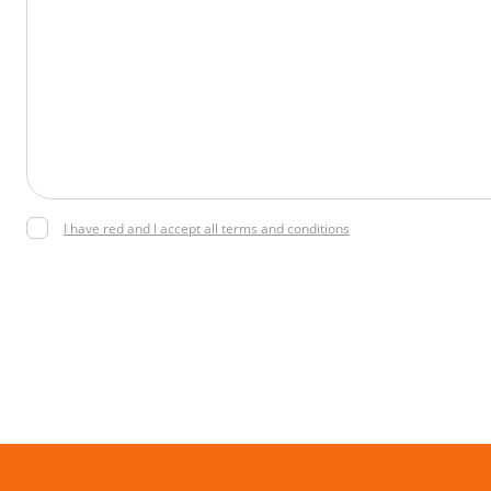
I have red and I accept all terms and conditions