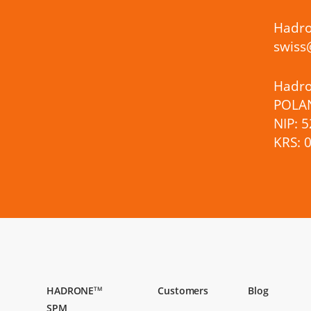
Hadro
swis
Hadron
POLA
NIP: 
KRS: 
HADRONE
Customers
Blog
TM
SPM