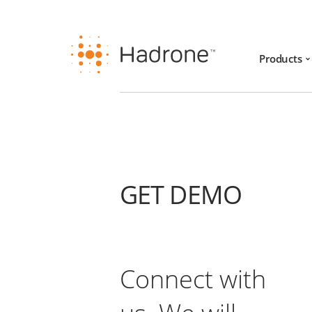
Products
GET DEMO
Connect with