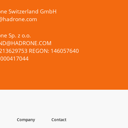
ne Switzerland GmbH
s@hadrone.com
e Sp. z o.o.
ND@HADRONE.COM
5213629753 REGON: 146057640
0000417044
Company
Contact