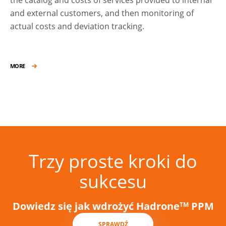
and external customers, and then monitoring of
actual costs and deviation tracking.
MORE
Trzy proste kroki do
sukcesu
Dowiedz się jak wdrożyć Hadrone
PPM
TM
SPRAWDŹ