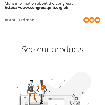
More information about the Congress:
https://www.congress.pmi.org.pl/
Autor: Hadrone
See our products