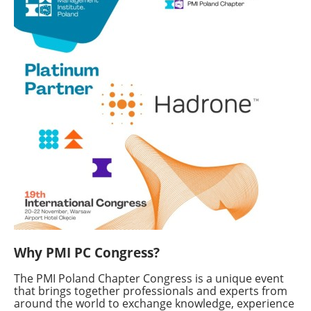
Why PMI PC Congress?
The PMI Poland Chapter Congress is a unique event
that brings together professionals and experts from
around the world to exchange knowledge, experience