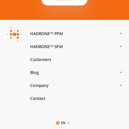
HADRONE
PPM
TM
HADRONE
SPM
TM
Customers
Blog
Company
Contact
EN