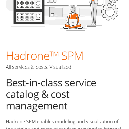
Hadrone
SPM
TM
All services & costs. Visualised
Best-in-class service
catalog & cost
management
Hadrone SPM enables modeling and visualization of
the catalog and costs of services provided to internal