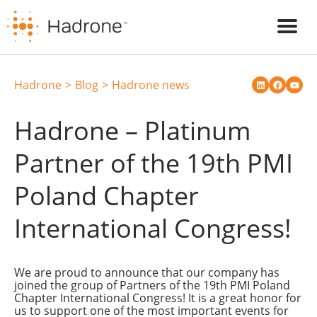
Hadrone
Blog
Hadrone news
Hadrone – Platinum
Partner of the 19th PMI
Poland Chapter
International Congress!
We are proud to announce that our company has
joined the group of Partners of the 19th PMI Poland
Chapter International Congress! It is a great honor for
us to support one of the most important events for