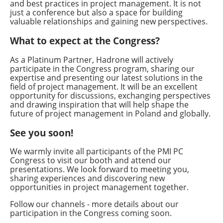
and best practices in project management. It is not
just a conference but also a space for building
valuable relationships and gaining new perspectives.
What to expect at the Congress?
As a Platinum Partner, Hadrone will actively
participate in the Congress program, sharing our
expertise and presenting our latest solutions in the
field of project management. It will be an excellent
opportunity for discussions, exchanging perspectives
and drawing inspiration that will help shape the
future of project management in Poland and globally.
See you soon!
We warmly invite all participants of the PMI PC
Congress to visit our booth and attend our
presentations. We look forward to meeting you,
sharing experiences and discovering new
opportunities in project management together.
Follow our channels - more details about our
participation in the Congress coming soon.