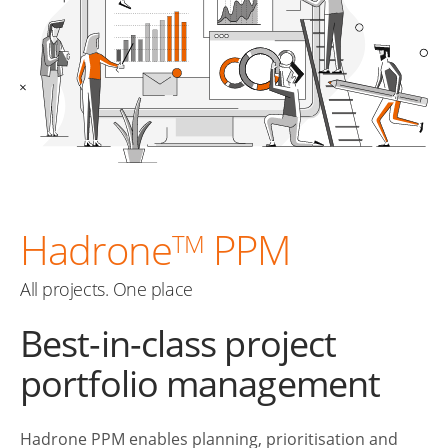
Hadrone
PPM
TM
All projects. One place
Best-in-class project
portfolio management
Hadrone PPM enables planning, prioritisation and