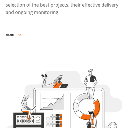
selection of the best projects, their effective delivery
and ongoing monitoring.
MORE