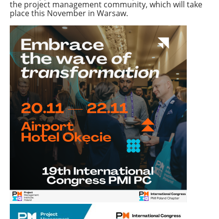
the project management community, which will take
place this November in Warsaw.