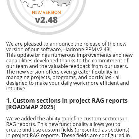
We are pleased to announce the release of the new
version of our software, Hadrone PPM v2.48!
This update brings numerous improvements and new
capabilities developed thanks to the commitment of
our team and the valuable feedback from our users.
The new version offers even greater flexibility in
managing projects, programs, and portfolios - all
designed to make your daily work more efficient and
intuitive.
1. Custom sections in project RAG reports
[ROADMAP 2025]
We’ve added the ability to define custom sections in
RAG reports. This new functionality allows you to
create and use custom fields (presented as sections)
in project RAG reports. These fields are configured in