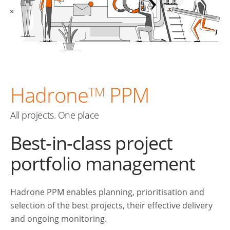
Hadrone
PPM
TM
All projects. One place
Best-in-class project
portfolio management
Hadrone PPM enables planning, prioritisation and
selection of the best projects, their effective delivery
and ongoing monitoring.