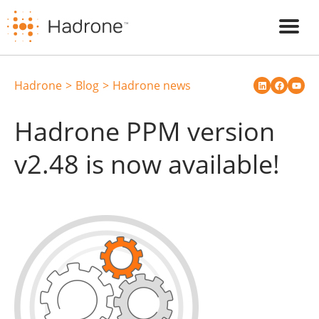
Hadrone
Blog
Hadrone news
Hadrone PPM version
v2.48 is now available!