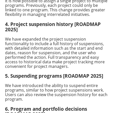
It is now possible to assign a single project to multiple
programs. Previously, each project could only be
linked to one program. This change provides greater
flexibility in managing interrelated initiatives.
4. Project suspension history [ROADMAP
2025]
We have expanded the project suspension
functionality to include a full history of suspensions,
with detailed information such as the start and end
dates, reason for suspension, and the user who
performed the action. Full transparency and easy
access to historical data make project tracking more
convenient for project managers.
5. Suspending programs [ROADMAP 2025]
We have introduced the ability to suspend entire
programs, similar to how project suspensions work.
Users can also review the suspension history for each
program.
6. Program and portfolio decisions