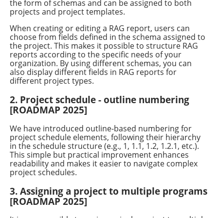
the form of schemas and can be assigned to both
projects and project templates.
When creating or editing a RAG report, users can
choose from fields defined in the schema assigned to
the project. This makes it possible to structure RAG
reports according to the specific needs of your
organization. By using different schemas, you can
also display different fields in RAG reports for
different project types.
2. Project schedule - outline numbering
[ROADMAP 2025]
We have introduced outline-based numbering for
project schedule elements, following their hierarchy
in the schedule structure (e.g., 1, 1.1, 1.2, 1.2.1, etc.).
This simple but practical improvement enhances
readability and makes it easier to navigate complex
project schedules.
3. Assigning a project to multiple programs
[ROADMAP 2025]