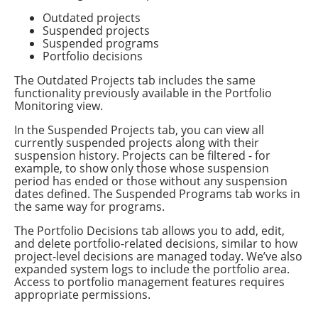
Outdated projects
Suspended projects
Suspended programs
Portfolio decisions
The Outdated Projects tab includes the same
functionality previously available in the Portfolio
Monitoring view.
In the Suspended Projects tab, you can view all
currently suspended projects along with their
suspension history. Projects can be filtered - for
example, to show only those whose suspension
period has ended or those without any suspension
dates defined. The Suspended Programs tab works in
the same way for programs.
The Portfolio Decisions tab allows you to add, edit,
and delete portfolio-related decisions, similar to how
project-level decisions are managed today. We’ve also
expanded system logs to include the portfolio area.
Access to portfolio management features requires
appropriate permissions.