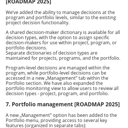
[ROADMAP 2025]
We’ve added the ability to manage decisions at the
program and portfolio levels, similar to the existing
project decision functionality.
A shared decision-maker dictionary is available for all
decision types, with the option to assign specific
decision-makers for use within project, program, or
portfolio decisions.
Separate dictionaries of decision types are
maintained for projects, programs, and the portfolio.
Program-level decisions are managed within the
program, while portfolio-level decisions can be
accessed in a new
„
Management” tab within the
Portfolio section. We have also expanded the
portfolio monitoring view to allow users to review all
decision types - project, program, and portfolio.
7. Portfolio management [ROADMAP 2025]
A new
„
Management” option has been added to the
Portfolio menu, providing access to several key
features (organized in separate tabs):