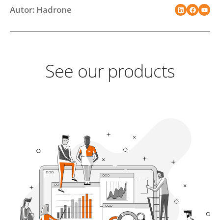
Autor: Hadrone
See our products