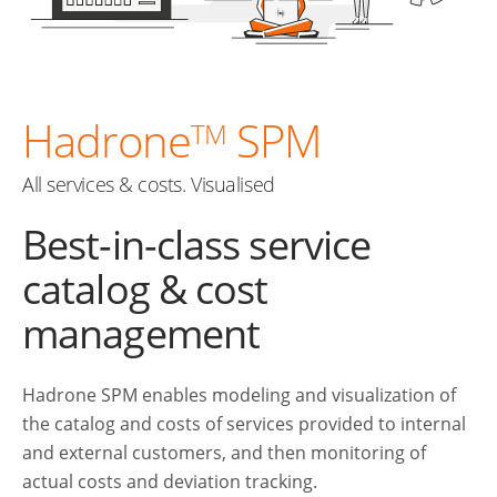
Hadrone
SPM
TM
All services & costs. Visualised
Best-in-class service
catalog & cost
management
Hadrone SPM enables modeling and visualization of
the catalog and costs of services provided to internal
and external customers, and then monitoring of
actual costs and deviation tracking.