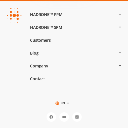
HADRONE
PPM
TM
HADRONE
SPM
TM
Customers
Blog
Company
Contact
EN