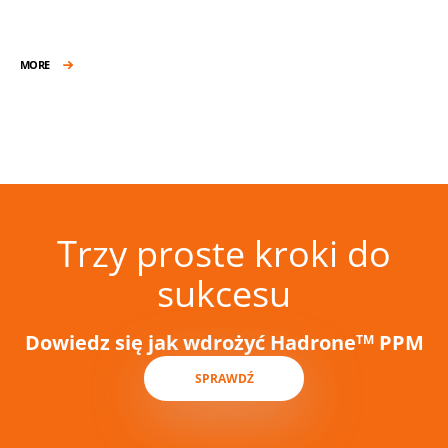
MORE
Trzy proste kroki do
sukcesu
Dowiedz się jak wdrożyć Hadrone
PPM
TM
SPRAWDŹ