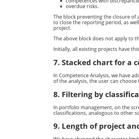
competences with discrepancie
overdue risks.
The block preventing the closure of a
to close the reporting period, as wel
project.
The above block does not apply to th
Initially, all existing projects have th
7. Stacked chart for a
In Competence Analysis, we have adde
of the analysis, the user can choose 
8. Filtering by classif
In portfolio management, on the scre
classifications, analogous to other s
9. Length of project an