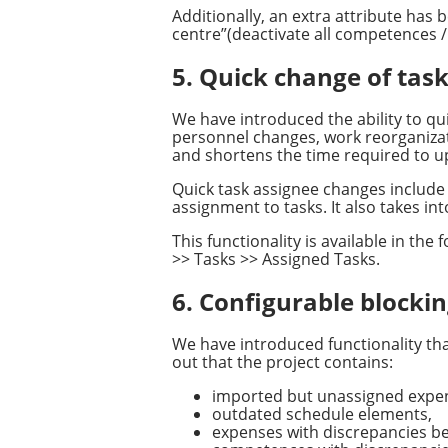
Additionally, an extra attribute ha
centre”(deactivate all competences /
5. Quick change of ta
We have introduced the ability to qu
personnel changes, work reorganizati
and shortens the time required to u
Quick task assignee changes include 
assignment to tasks. It also takes i
This functionality is available in th
>> Tasks >> Assigned Tasks.
6. Configurable blocking
We have introduced functionality that 
out that the project contains:
imported but unassigned expen
outdated schedule elements,
expenses with discrepancies be