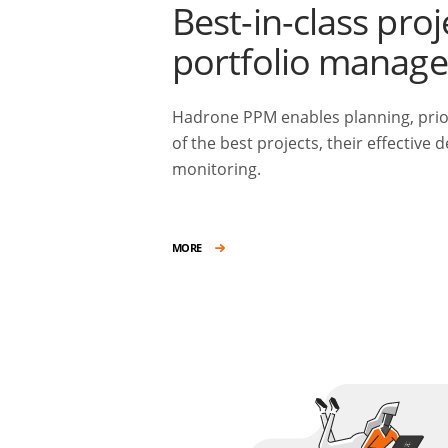
Best-in-class proj
portfolio manag
Hadrone PPM enables planning, prior
of the best projects, their effective 
monitoring.
MORE