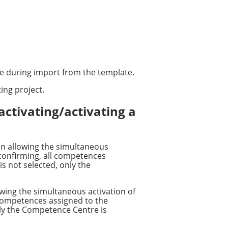
le during import from the template.
ing project.
activating/activating a
on allowing the simultaneous
 confirming, all competences
is not selected, only the
wing the simultaneous activation of
 competences assigned to the
only the Competence Centre is