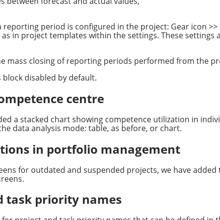
s between forecast and actual values,
 reporting period is configured in the project: Gear icon >> 
l as in project templates within the settings. These settings 
e mass closing of reporting periods performed from the proj
is block disabled by default.
 competence centre
d a stacked chart showing competence utilization in indivi
the data analysis mode: table, as before, or chart.
ications in portfolio management
ens for outdated and suspended projects, we have added the 
creens.
d task priority names