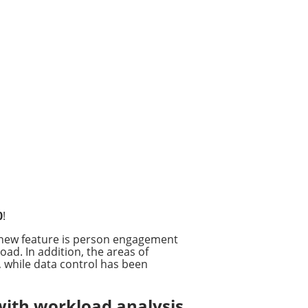
0
!
 new feature is person engagement
ad. In addition, the areas of
 while data control has been
with workload analysis