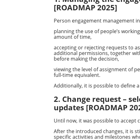
[ROADMAP 2025]
Person engagement management in
planning the use of people’s working 
amount of time,
accepting or rejecting requests to a
additional permissions, together wit
before making the decision,
viewing the level of assignment of p
full-time equivalent.
Additionally, it is possible to defin
2. Change request – sel
updates [ROADMAP 20
Until now, it was possible to accept 
After the introduced changes, it is st
specific activities and milestones w