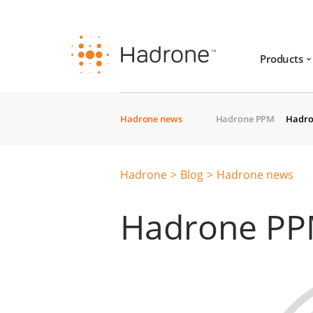
Products
Hadrone news
Hadrone PPM
Hadro
Hadrone
Blog
Hadrone news
Hadrone PPM