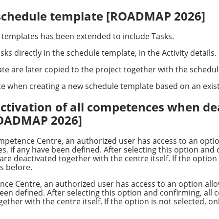
t schedule template [ROADMAP 2026]
e templates has been extended to include Tasks.
ks directly in the schedule template, in the Activity details.
te are later copied to the project together with the schedu
te when creating a new schedule template based on an exist
activation of all competences when de
ROADMAP 2026]
petence Centre, an authorized user has access to an opti
, if any have been defined. After selecting this option and
 deactivated together with the centre itself. If the option 
s before.
nce Centre, an authorized user has access to an option allo
en defined. After selecting this option and confirming, all
ther with the centre itself. If the option is not selected, 