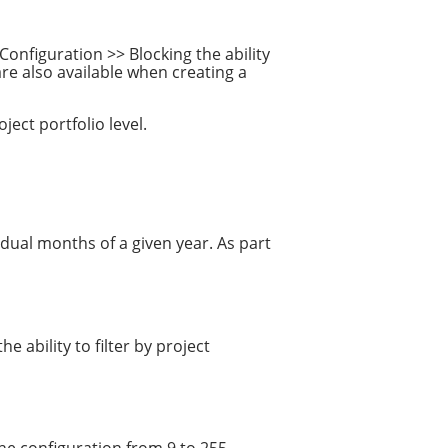
Configuration >> Blocking the ability
are also available when creating a
ect portfolio level.
dual months of a given year. As part
ability to filter by project