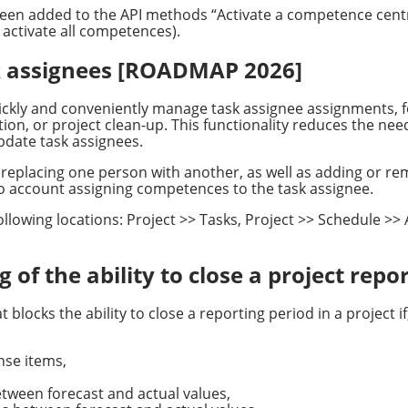
s been added to the API methods “Activate a competence cen
 activate all competences).
sk assignees [ROADMAP 2026]
ickly and conveniently manage task assignee assignments, f
on, or project clean-up. This functionality reduces the need
pdate task assignees.
replacing one person with another, as well as adding or re
nto account assigning competences to the task assignee.
e following locations: Project >> Tasks, Project >> Schedule >
 of the ability to close a project repo
blocks the ability to close a reporting period in a project if
se items,
tween forecast and actual values,