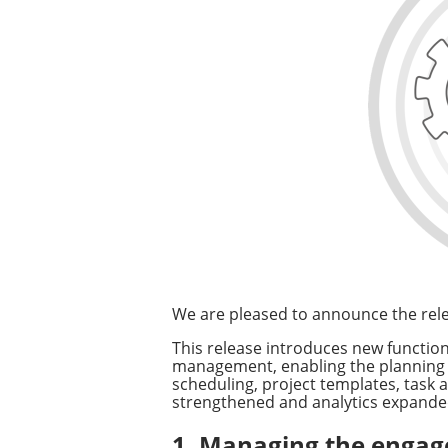
We are pleased to announce the rele
This release introduces new functi
management, enabling the planning an
scheduling, project templates, tas
strengthened and analytics expanded,
1. Managing the engage