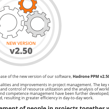
ase of the new version of our software,
Hadrone PPM v2.5
onalities and improvements in project management. The key
d control of resource utilization and the analysis of worklo
k and competence management have been further developed,
 resulting in greater efficiency in day-to-day work.
ment of people in projects together 