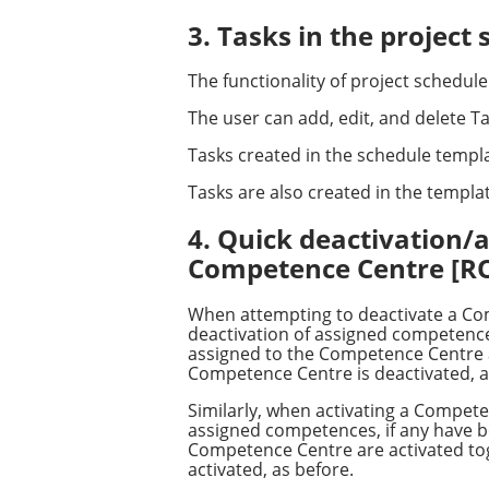
3. Tasks in the projec
The functionality of project schedul
The user can add, edit, and delete Tas
Tasks created in the schedule templa
Tasks are also created in the templa
4. Quick deactivation/
Competence Centre [
When attempting to deactivate a Com
deactivation of assigned competences
assigned to the Competence Centre are
Competence Centre is deactivated, a
Similarly, when activating a Compete
assigned competences, if any have be
Competence Centre are activated toge
activated, as before.