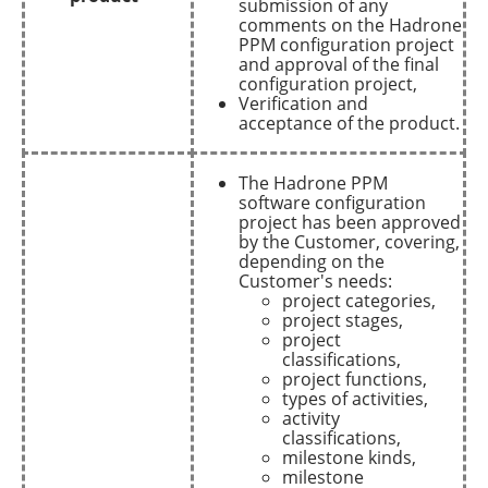
submission of any
comments on the Hadrone
PPM configuration project
and approval of the final
configuration project,
Verification and
acceptance of the product.
The Hadrone PPM
software configuration
project has been approved
by the Customer, covering,
depending on the
Customer's needs:
project categories,
project stages,
project
classifications,
project functions,
types of activities,
activity
classifications,
milestone kinds,
milestone