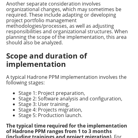
Another separate consideration involves
organizational changes, which may sometimes be
required. These include adapting or developing
project portfolio management
methodologies/processes, as well as adjusting
responsibilities and organizational structures. When
planning the scope of the implementation, this area
should also be analyzed.
Scope and duration of
implementation
A typical Hadrone PPM implementation involves the
following stages:
Stage 1: Project preparation,
Stage 2: Software analysis and configuration,
Stage 3: User training,
Stage 4: Projects migration,
Stage 5: Production launch.
The typical time required for the implementation
of Hadrone PPM ranges from 1 to 3 months
(including trainings and project migration).
For