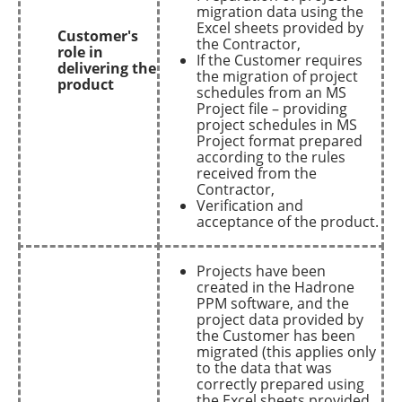
migration data using the
Excel sheets provided by
Customer's
the Contractor,
role in
If the Customer requires
delivering the
the migration of project
product
schedules from an MS
Project file – providing
project schedules in MS
Project format prepared
according to the rules
received from the
Contractor,
Verification and
acceptance of the product.
Projects have been
created in the Hadrone
PPM software, and the
project data provided by
the Customer has been
migrated (this applies only
to the data that was
correctly prepared using
the Excel sheets provided