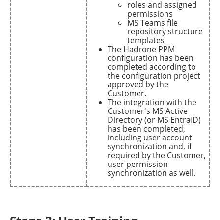
roles and assigned
permissions
MS Teams file
repository structure
templates
The Hadrone PPM
configuration has been
completed according to
the configuration project
approved by the
Customer.
The integration with the
Customer's MS Active
Directory (or MS EntraID)
has been completed,
including user account
synchronization and, if
required by the Customer,
user permission
synchronization as well.