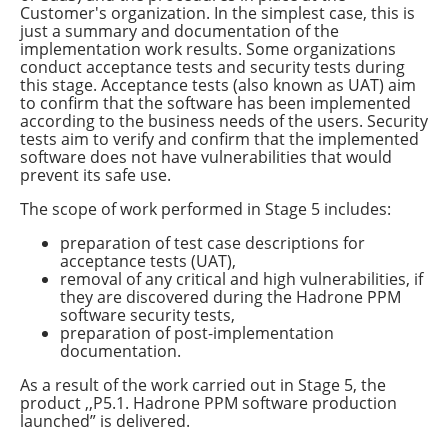
Customer's organization. In the simplest case, this is
just a summary and documentation of the
implementation work results. Some organizations
conduct acceptance tests and security tests during
this stage. Acceptance tests (also known as UAT) aim
to confirm that the software has been implemented
according to the business needs of the users. Security
tests aim to verify and confirm that the implemented
software does not have vulnerabilities that would
prevent its safe use.
The scope of work performed in Stage 5 includes:
preparation of test case descriptions for
acceptance tests (UAT),
removal of any critical and high vulnerabilities, if
they are discovered during the Hadrone PPM
software security tests,
preparation of post-implementation
documentation.
As a result of the work carried out in Stage 5, the
product ,,P5.1. Hadrone PPM software production
launched” is delivered.