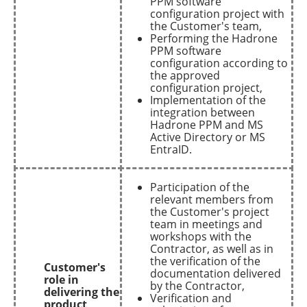
PPM software
configuration project with
the Customer's team,
Performing the Hadrone
PPM software
configuration according to
the approved
configuration project,
Implementation of the
integration between
Hadrone PPM and MS
Active Directory or MS
EntraID.
Participation of the
relevant members from
the Customer's project
team in meetings and
workshops with the
Contractor, as well as in
the verification of the
Customer's
documentation delivered
role in
by the Contractor,
delivering the
Verification and
product