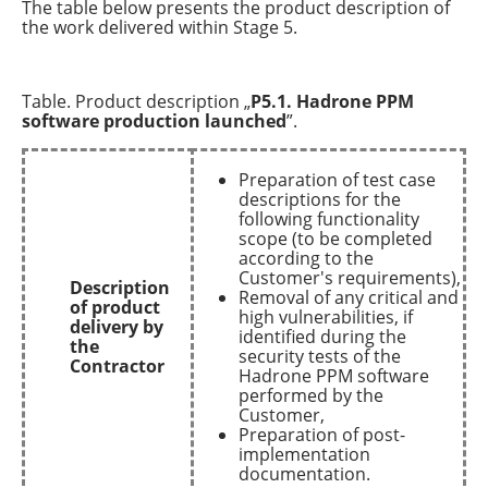
The table below presents the product description of
the work delivered within Stage 5.
Table. Product description „
P5.1. Hadrone PPM
software production launched
”.
Preparation of test case
descriptions for the
following functionality
scope (to be completed
according to the
Customer's requirements),
Description
Removal of any critical and
of product
high vulnerabilities, if
delivery by
identified during the
the
security tests of the
Contractor
Hadrone PPM software
performed by the
Customer,
Preparation of post-
implementation
documentation.