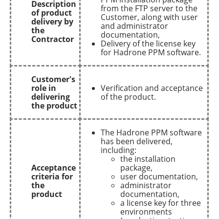
Description
from the FTP server to the
of product
Customer, along with user
delivery by
and administrator
the
documentation,
Contractor
Delivery of the license key
for Hadrone PPM software.
Customer's
role in
Verification and acceptance
delivering
of the product.
the product
The Hadrone PPM software
has been delivered,
including:
the installation
Acceptance
package,
criteria for
user documentation,
the
administrator
product
documentation,
a license key for three
environments