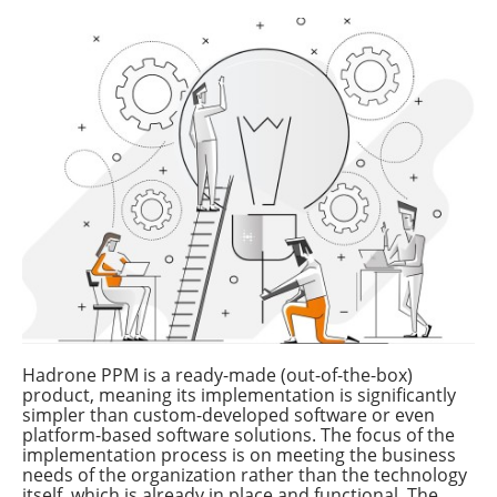
Hadrone PPM is a ready-made (out-of-the-box)
product, meaning its implementation is significantly
simpler than custom-developed software or even
platform-based software solutions. The focus of the
implementation process is on meeting the business
needs of the organization rather than the technology
itself, which is already in place and functional. The