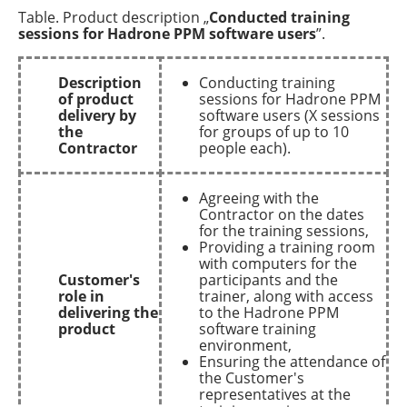
Table. Product description „
Conducted training
sessions for Hadrone PPM software users
”.
Description
Conducting training
of product
sessions for Hadrone PPM
delivery by
software users (X sessions
the
for groups of up to 10
Contractor
people each).
Agreeing with the
Contractor on the dates
for the training sessions,
Providing a training room
with computers for the
Customer's
participants and the
role in
trainer, along with access
delivering the
to the Hadrone PPM
product
software training
environment,
Ensuring the attendance of
the Customer's
representatives at the