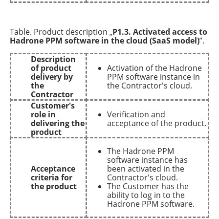
Table. Product description „
P1.3. Activated access to
Hadrone PPM software in the cloud (SaaS model)
”.
Description
of product
Activation of the Hadrone
delivery by
PPM software instance in
the
the Contractor's cloud.
Contractor
Customer's
role in
Verification and
delivering the
acceptance of the product.
product
The Hadrone PPM
software instance has
Acceptance
been activated in the
criteria for
Contractor's cloud.
the product
The Customer has the
ability to log in to the
Hadrone PPM software.