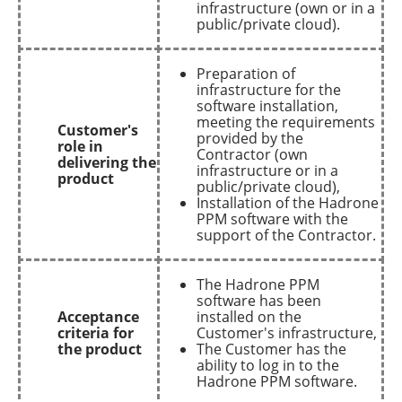
infrastructure (own or in a
public/private cloud).
Preparation of
infrastructure for the
software installation,
meeting the requirements
Customer's
provided by the
role in
Contractor (own
delivering the
infrastructure or in a
product
public/private cloud),
Installation of the Hadrone
PPM software with the
support of the Contractor.
The Hadrone PPM
software has been
Acceptance
installed on the
criteria for
Customer's infrastructure,
the product
The Customer has the
ability to log in to the
Hadrone PPM software.