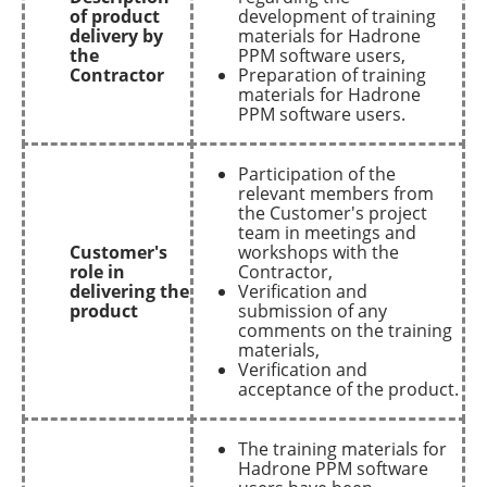
of product
development of training
delivery by
materials for Hadrone
the
PPM software users,
Contractor
Preparation of training
materials for Hadrone
PPM software users.
Participation of the
relevant members from
the Customer's project
team in meetings and
Customer's
workshops with the
role in
Contractor,
delivering the
Verification and
product
submission of any
comments on the training
materials,
Verification and
acceptance of the product.
The training materials for
Hadrone PPM software