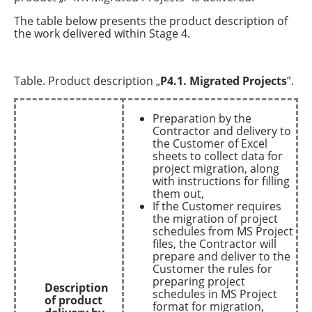
The table below presents the product description of
the work delivered within Stage 4.
Table. Product description „
P4.1. Migrated Projects
”.
Preparation by the
Contractor and delivery to
the Customer of Excel
sheets to collect data for
project migration, along
with instructions for filling
them out,
If the Customer requires
the migration of project
schedules from MS Project
files, the Contractor will
prepare and deliver to the
Customer the rules for
preparing project
Description
schedules in MS Project
of product
format for migration,