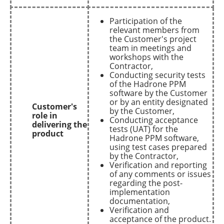
Participation of the
relevant members from
the Customer's project
team in meetings and
workshops with the
Contractor,
Conducting security tests
of the Hadrone PPM
software by the Customer
or by an entity designated
Customer's
by the Customer,
role in
Conducting acceptance
delivering the
tests (UAT) for the
product
Hadrone PPM software,
using test cases prepared
by the Contractor,
Verification and reporting
of any comments or issues
regarding the post-
implementation
documentation,
Verification and
acceptance of the product.