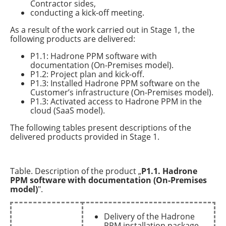
Contractor sides,
conducting a kick-off meeting.
As a result of the work carried out in Stage 1, the
following products are delivered:
P1.1: Hadrone PPM software with
documentation (On-Premises model).
P1.2: Project plan and kick-off.
P1.3: Installed Hadrone PPM software on the
Customer’s infrastructure (On-Premises model).
P1.3: Activated access to Hadrone PPM in the
cloud (SaaS model).
The following tables present descriptions of the
delivered products provided in Stage 1.
Table. Description of the product „
P1.1. Hadrone
PPM software with documentation (On-Premises
model)
".
Delivery of the Hadrone
PPM installation package