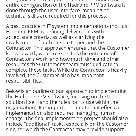
entire configuration of the Hadrone PPM software is
done through the user interface, meaning no
technical skills are required for this process.
A best practice in IT system implementations (not just
Hadrone PPM) is defining deliverables with
acceptance criteria, as well as clarifying the
involvement of both the Customer and the
Contractor. This approach ensures that the Customer
knows exactly what to expect as the outcome of the
Contractor's work, and how much time and other
resources the Customer’s team must dedicate to
complete these tasks. While the Contractor is heavily
involved, the Customer also has important
responsibilities.
Below is an outline of our approach to implementing
the Hadrone PPM software, focusing on the IT
solution itself (and the rules for its use within the
organization). It is important to note that effective
implementation also requires managing human
change. The final implementation project should also
include "additional" tasks, especially on the Customer
side, for which the Contractor may provide support.