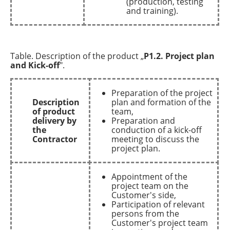
(production, testing
and training).
Table. Description of the product „
P1.2. Project plan
and Kick-off
".
Preparation of the project
Description
plan and formation of the
of product
team,
delivery by
Preparation and
the
conduction of a kick-off
Contractor
meeting to discuss the
project plan.
Appointment of the
project team on the
Customer's side,
Participation of relevant
persons from the
Customer's project team