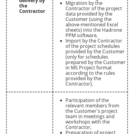
delivery by
Migration by the
the
Contractor of the project
Contractor
data provided by the
Customer (using the
above-mentioned Excel
sheets) into the Hadrone
PPM software,
Import by the Contractor
of the project schedules
provided by the Customer
(only for schedules
prepared by the Customer
in MS Project format
according to the rules
provided by the
Contractor).
Participation of the
relevant members from
the Customer's project
team in meetings and
workshops with the
Contractor,
Preparation of project