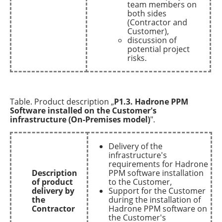
team members on
both sides
(Contractor and
Customer),
discussion of
potential project
risks.
Table. Product description „
P1.3. Hadrone PPM
Software installed on the Customer's
infrastructure (On-Premises model)
".
Delivery of the
infrastructure's
requirements for Hadrone
Description
PPM software installation
of product
to the Customer,
delivery by
Support for the Customer
the
during the installation of
Contractor
Hadrone PPM software on
the Customer's