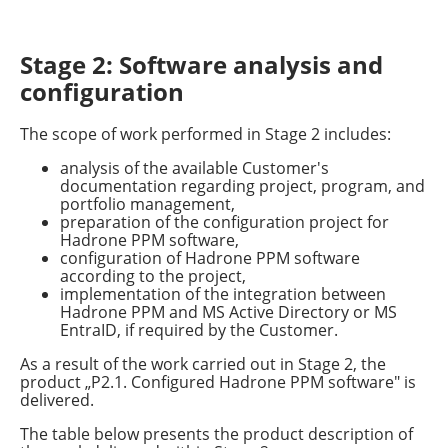
Stage 2: Software analysis and
configuration
The scope of work performed in Stage 2 includes:
analysis of the available Customer's
documentation regarding project, program, and
portfolio management,
preparation of the configuration project for
Hadrone PPM software,
configuration of Hadrone PPM software
according to the project,
implementation of the integration between
Hadrone PPM and MS Active Directory or MS
EntraID, if required by the Customer.
As a result of the work carried out in Stage 2, the
product „P2.1. Configured Hadrone PPM software" is
delivered.
The table below presents the product description of