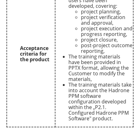
users have been
developed, covering:
project planning,
project verification
and approval,
project execution and
progress reporting,
project closure,
post-project outcome
Acceptance
reporting,
criteria for
The training materials
the product
have been provided in
PPTX format, allowing the
Customer to modify the
materials,
The training materials take
into account the Hadrone
PPM software
configuration developed
within the „P2.1.
Configured Hadrone PPM
Software" product.