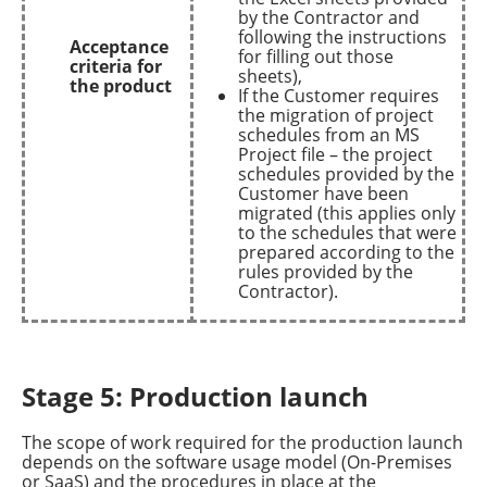
by the Contractor and
following the instructions
Acceptance
for filling out those
criteria for
sheets),
the product
If the Customer requires
the migration of project
schedules from an MS
Project file – the project
schedules provided by the
Customer have been
migrated (this applies only
to the schedules that were
prepared according to the
rules provided by the
Contractor).
Stage 5: Production launch
The scope of work required for the production launch
depends on the software usage model (On-Premises
or SaaS) and the procedures in place at the