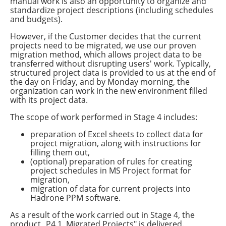
manual work is also an opportunity to organize and
standardize project descriptions (including schedules
and budgets).
However, if the Customer decides that the current
projects need to be migrated, we use our proven
migration method, which allows project data to be
transferred without disrupting users' work. Typically,
structured project data is provided to us at the end of
the day on Friday, and by Monday morning, the
organization can work in the new environment filled
with its project data.
The scope of work performed in Stage 4 includes:
preparation of Excel sheets to collect data for
project migration, along with instructions for
filling them out,
(optional) preparation of rules for creating
project schedules in MS Project format for
migration,
migration of data for current projects into
Hadrone PPM software.
As a result of the work carried out in Stage 4, the
product „P4.1. Migrated Projects" is delivered.