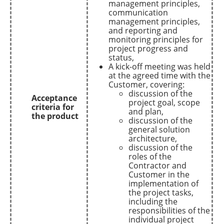
management principles,
communication
management principles,
and reporting and
monitoring principles for
project progress and
status,
A kick-off meeting was held
at the agreed time with the
Customer, covering:
discussion of the
Acceptance
project goal, scope
criteria for
and plan,
the product
discussion of the
general solution
architecture,
discussion of the
roles of the
Contractor and
Customer in the
implementation of
the project tasks,
including the
responsibilities of the
individual project