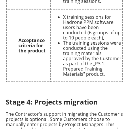
training sessions.
X training sessions for
Hadrone PPM software
users have been
conducted (6 groups of up
to 10 people each),
Acceptance
The training sessions were
criteria for
conducted using the
the product
training materials
approved by the Customer
as part of the „P3.1.
Prepared Training
Materials" product.
Stage 4: Projects migration
The Contractor's support in migrating the Customer's
projects is optional. Some Customers choose to
manually enter projects by Project Managers. This