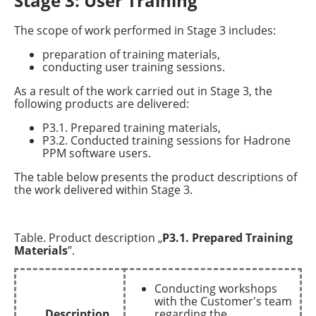
Stage 3: User Training
The scope of work performed in Stage 3 includes:
preparation of training materials,
conducting user training sessions.
As a result of the work carried out in Stage 3, the
following products are delivered:
P3.1. Prepared training materials,
P3.2. Conducted training sessions for Hadrone
PPM software users.
The table below presents the product descriptions of
the work delivered within Stage 3.
Table. Product description „
P3.1. Prepared Training
Materials
”.
Conducting workshops
with the Customer's team
Description
regarding the