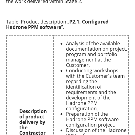
the work delivered within Stage 2.
Table. Product description „
P2.1. Configured
Hadrone PPM software
”.
Analysis of the available
documentation on project,
program and portfolio
management at the
Customer,
Conducting workshops
with the Customer's team
regarding the
identification of
requirements and the
development of the
Hadrone PPM
configuration,
Description
Preparation of the
of product
Hadrone PPM software
delivery by
configuration project,
the
Discussion of the Hadrone
Contractor