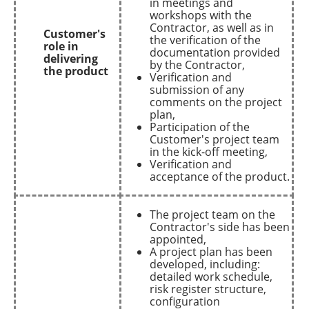
in meetings and
workshops with the
Contractor, as well as in
Customer's
the verification of the
role in
documentation provided
delivering
by the Contractor,
the product
Verification and
submission of any
comments on the project
plan,
Participation of the
Customer's project team
in the kick-off meeting,
Verification and
acceptance of the product.
The project team on the
Contractor's side has been
appointed,
A project plan has been
developed, including:
detailed work schedule,
risk register structure,
configuration