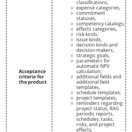
classifications,
expense categories,
commitment
statuses,
competency catalogs,
effects categories,
risk kinds,
issue kinds,
decision kinds and
decision-makers,
strategic goals,
parameters for
automatic NPV
Acceptance
calculation,
criteria for
additional fields and
the product
additional field
templates,
schedule templates,
project templates,
reminders regarding
project status, RAG
periodic reports,
schedules, tasks,
risks, and project
effects,