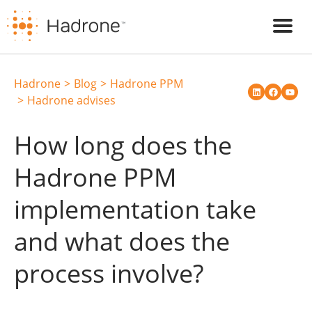
Hadrone
Blog
Hadrone PPM
Hadrone advises
How long does the
Hadrone PPM
implementation take
and what does the
process involve?