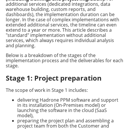
additional services (dedicated integrations, data
warehouse building, custom reports, and
dashboards), the implementation duration can be
longer. In the case of complex implementations with
extended additional services, the timeline can even
extend to a year or more. This article describes a
"standard" implementation without additional
services, which always requires individual analysis
and planning.
Below is a breakdown of the stages of the
implementation process and the deliverables for each
stage.
Stage 1: Project preparation
The scope of work in Stage 1 includes:
delivering Hadrone PPM software and support
in its installation (On-Premises model) or
launching the software in the cloud (SaaS
model),
preparing the project plan and assembling a
project team from both the Customer and